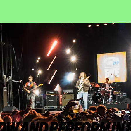
OW AND PERFORM IN 