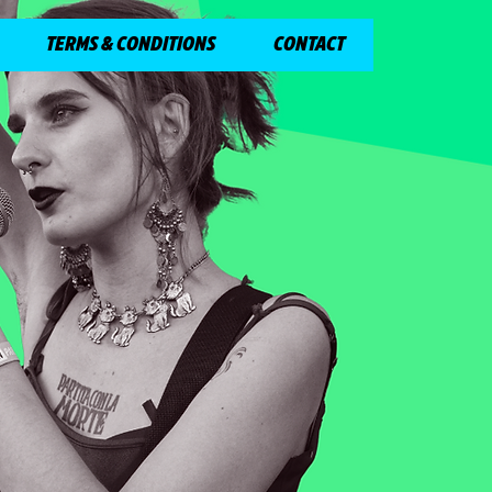
TERMS & CONDITIONS
CONTACT