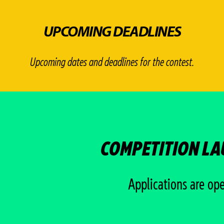
UPCOMING DEADLINES
Upcoming dates and deadlines for the contest.
COMPETITION L
Applications are op