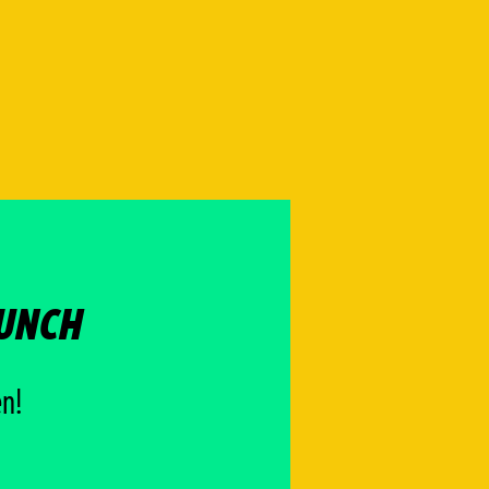
AUNCH
en!