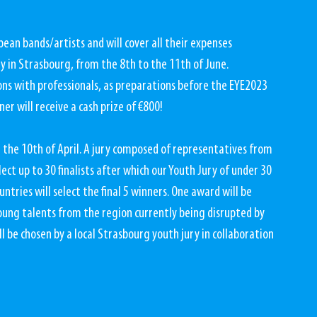
an bands/artists and will cover all their expenses 
y in Strasbourg, from the 8th to the 11th of June. 
ons with professionals, as preparations before the EYE2023 
er will receive a cash prize of €800!
 the 10th of April. A jury composed of representatives from 
ct up to 30 finalists after which our Youth Jury of under 30 
ries will select the final 5 winners. One award will be 
oung talents from the region currently being disrupted by 
ll be chosen by a local Strasbourg youth jury in collaboration 