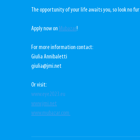
The opportunity of your life awaits you, so look no fu
Apply now on 
Mubazar
! 
For more information contact:
Giulia Annibaletti
giulia@jmi.net 
Or visit:
www.eye2023.eu
www.jmi.net
www.mubazar.com 