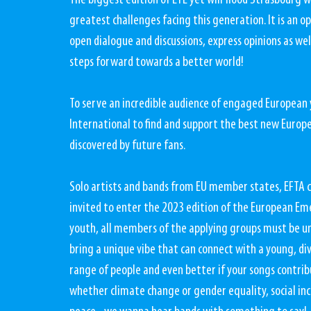
The biggest edition of EYE yet will flood Strasbourg w
greatest challenges facing this generation. It is an o
open dialogue and discussions, express opinions as wel
steps forward towards a better world! 
To serve an incredible audience of engaged European
International to find and support the best new Europe
discovered by future fans.
Solo artists and bands from EU member states, EFTA 
invited to enter the 2023 edition of the European Em
youth, all members of the applying groups must be un
bring a unique vibe that can connect with a young, di
range of people and even better if your songs contrib
whether climate change or gender equality, social inc