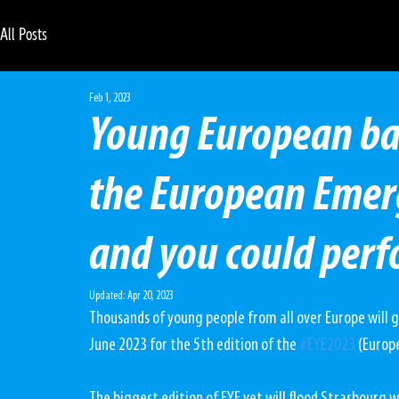
All Posts
Feb 1, 2023
Young European band
the European Emer
and you could perf
Updated:
Apr 20, 2023
Thousands of young people from all over Europe will 
June 2023 for the 5th edition of the 
#EYE2023
 (Europ