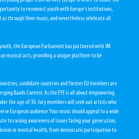
ith young people from all over Europe in order to tackle the 
pportunity to reconnect youth with Europe’s institutions, 
l as through their music, and nevertheless celebrate all 
 youth, the European Parliament has partnered with JM 
an musical acts, providing a unique platform to be 
countries, candidate countries and former EU members are 
erging Bands Contest. As the EYE is all about empowering 
der the age of 30. Jury members will seek out artists who 
verse European audience. Your music should appeal to a wide 
ute to raising awareness of issues facing your generation, 
lusion or mental health, from democratic participation to 