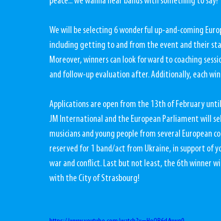
peace... we wanna hear bands with something to say!
We will be selecting 6 wonderful up-and-coming Europe
including getting to and from the event and their sta
Moreover, winners can look forward to coaching sessi
and follow-up evaluation after. Additionally, each winn
Applications are open from the 13th of February until
JM International and the European Parliament will sele
musicians and young people from several European count
reserved for 1 band/act from Ukraine, in support of y
war and conflict. Last but not least, the 6th winner wi
with the City of Strasbourg!