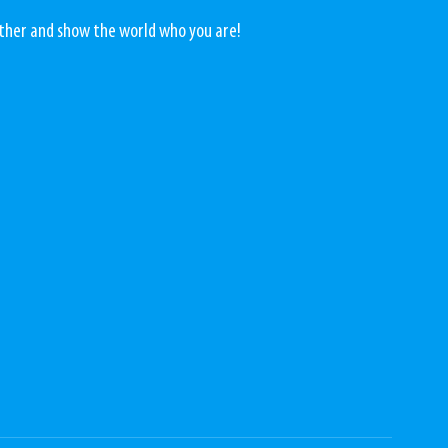
rther and show the world who you are! 