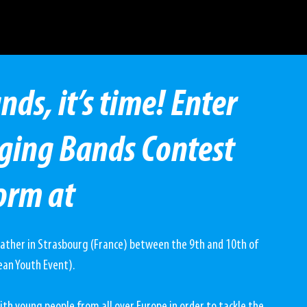
s, it’s time! Enter
ging Bands Contest
orm at
gather in Strasbourg (France) between the 9th and 10th of 
ean Youth Event).